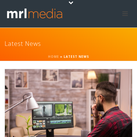
Latest News
HOME
»
LATEST NEWS