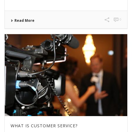
0
Read More
WHAT IS CUSTOMER SERVICE?