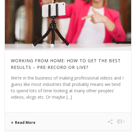
WORKING FROM HOME: HOW TO GET THE BEST
RESULTS – PRE-RECORD OR LIVE?
We’re in the business of making professional videos and I
guess like most industries that probably means we tend
to spend lots of time looking at many other peoples’
videos, vlogs etc. Or maybe [...]
0
Read More