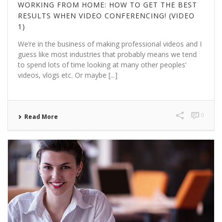
WORKING FROM HOME: HOW TO GET THE BEST
RESULTS WHEN VIDEO CONFERENCING! (VIDEO
1)
We’re in the business of making professional videos and I
guess like most industries that probably means we tend
to spend lots of time looking at many other peoples’
videos, vlogs etc. Or maybe [...]
0
Read More