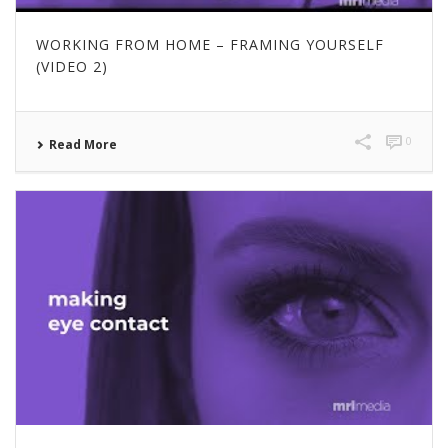
WORKING FROM HOME – FRAMING YOURSELF
(VIDEO 2)
0
Read More