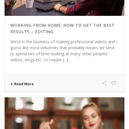
WORKING FROM HOME: HOW TO GET THE BEST
RESULTS – EDITING
We’re in the business of making professional videos and I
guess like most industries that probably means we tend
to spend lots of time looking at many other peoples’
videos, vlogs etc. Or maybe [...]
0
Read More