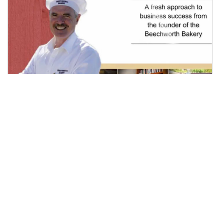
WHAT IF THEY STAY?
Here's another short, simple but very inspirational video
from Tom O'Toole. It's one of those dilemmas that many
business owners often face, especially if your business
has transient staff. With [...]