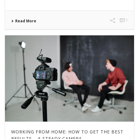
0
Read More
WORKING FROM HOME: HOW TO GET THE BEST
RESULTS – A STEADY CAMERA