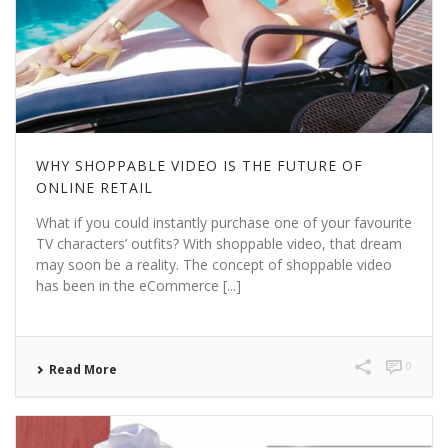
WHY SHOPPABLE VIDEO IS THE FUTURE OF
ONLINE RETAIL
What if you could instantly purchase one of your favourite
TV characters’ outfits? With shoppable video, that dream
may soon be a reality. The concept of shoppable video
has been in the eCommerce [...]
0
Read More