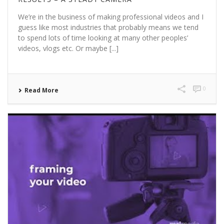
We’re in the business of making professional videos and I
guess like most industries that probably means we tend
to spend lots of time looking at many other peoples’
videos, vlogs etc. Or maybe [...]
0
Read More