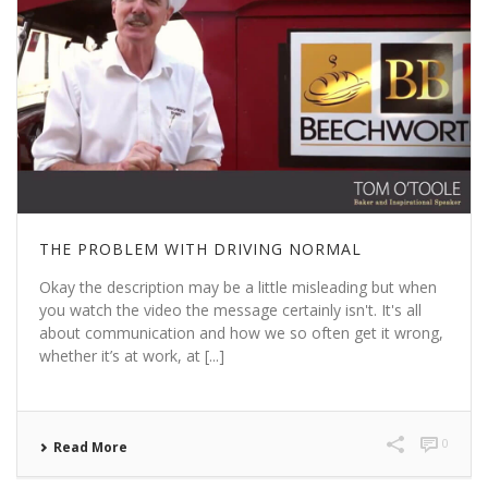
THE PROBLEM WITH DRIVING NORMAL
Okay the description may be a little misleading but when
you watch the video the message certainly isn't. It's all
about communication and how we so often get it wrong,
whether it’s at work, at [...]
0
Read More