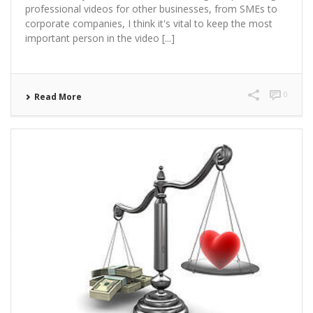
professional videos for other businesses, from SMEs to
corporate companies, I think it's vital to keep the most
important person in the video [...]
0
Read More