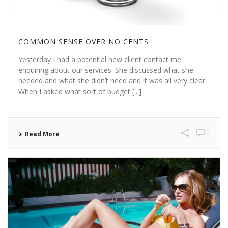
COMMON SENSE OVER NO CENTS
Yesterday I had a potential new client contact me
enquiring about our services. She discussed what she
needed and what she didn’t need and it was all very clear.
When I asked what sort of budget [...]
0
Read More