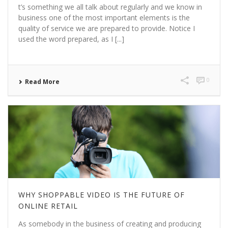
t’s something we all talk about regularly and we know in
business one of the most important elements is the
quality of service we are prepared to provide. Notice I
used the word prepared, as I [...]
0
Read More
WHY SHOPPABLE VIDEO IS THE FUTURE OF
ONLINE RETAIL
As somebody in the business of creating and producing