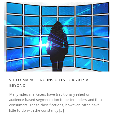
VIDEO MARKETING INSIGHTS FOR 2016 &
BEYOND
Many video marketers have traditionally relied on
audience-based segmentation to better understand their
consumers. These classifications, however, often have
little to do with the constantly [...]