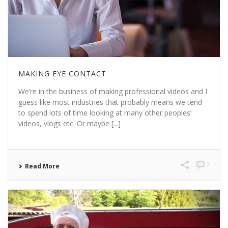
MAKING EYE CONTACT
We’re in the business of making professional videos and I
guess like most industries that probably means we tend
to spend lots of time looking at many other peoples’
videos, vlogs etc. Or maybe [...]
0
Read More