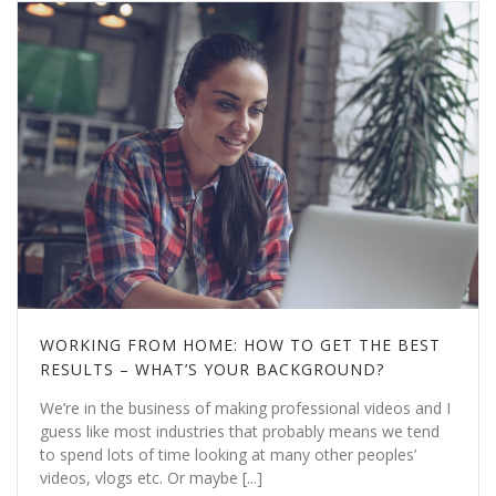
WORKING FROM HOME: HOW TO GET THE BEST
RESULTS – WHAT’S YOUR BACKGROUND?
We’re in the business of making professional videos and I
guess like most industries that probably means we tend
to spend lots of time looking at many other peoples’
videos, vlogs etc. Or maybe [...]