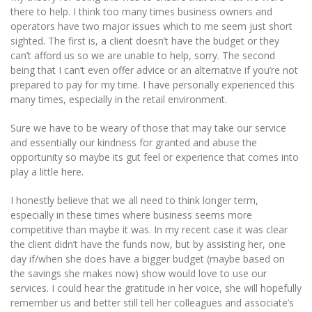
there to help. I think too many times business owners and
operators have two major issues which to me seem just short
sighted. The first is, a client doesn’t have the budget or they
can’t afford us so we are unable to help, sorry. The second
being that I can’t even offer advice or an alternative if you’re not
prepared to pay for my time. I have personally experienced this
many times, especially in the retail environment.
Sure we have to be weary of those that may take our service
and essentially our kindness for granted and abuse the
opportunity so maybe its gut feel or experience that comes into
play a little here.
I honestly believe that we all need to think longer term,
especially in these times where business seems more
competitive than maybe it was. In my recent case it was clear
the client didn’t have the funds now, but by assisting her, one
day if/when she does have a bigger budget (maybe based on
the savings she makes now) show would love to use our
services. I could hear the gratitude in her voice, she will hopefully
remember us and better still tell her colleagues and associate’s