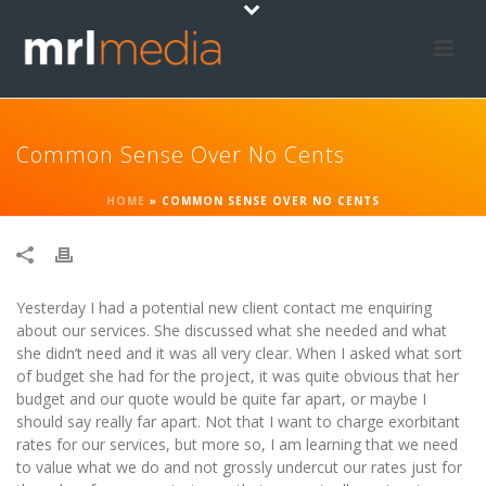
Common Sense Over No Cents
HOME
»
COMMON SENSE OVER NO CENTS
Yesterday I had a potential new client contact me enquiring
about our services. She discussed what she needed and what
she didn’t need and it was all very clear. When I asked what sort
of budget she had for the project, it was quite obvious that her
budget and our quote would be quite far apart, or maybe I
should say really far apart. Not that I want to charge exorbitant
rates for our services, but more so, I am learning that we need
to value what we do and not grossly undercut our rates just for