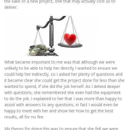
the sake of a new project, one that may actually cost us to
deliver.
What became important to me was that although we were
unlikely to be able to help her directly I wanted to ensure we
could help her indirectly, so I asked her plenty of questions and
it became clear she could get the project done for less than she
wanted to spend, if she did the job herself. As I delved deeper
with questions, she remembered she even had the equipment
to do the job. I explained to her that I was more than happy to
assist with answers to any questions, in fact I would even be
happy to meet with her and show her how to get the best
results, all for no fee.
My theory for doing this was to ensure that she felt we were