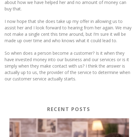
about how we have helped her and no amount of money can
buy that.
I now hope that she does take up my offer in allowing us to
assist her and I look forward to hearing from her again. We may
not make a single cent this time around, but I’m sure it will be
made up over time and who knows what it could lead to.
So when does a person become a customer? Is it when they
have invested money into our business and our services or is it
simply when they make contact with us? I think the answer is
actually up to us, the provider of the service to determine when
our customer service actually starts.
RECENT POSTS