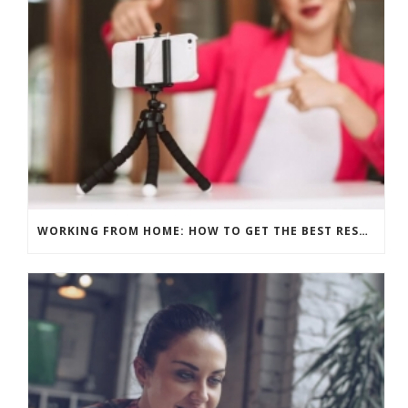
WORKING FROM HOME: HOW TO GET THE BEST RESULTS – PRE-RECORD OR LIVE?