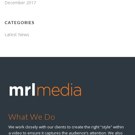
December 2017
CATEGORIES
Latest News
What We Do
We work closely with our clients to create the right “style” within
a video to ensure it captures the audience’s attention. We also