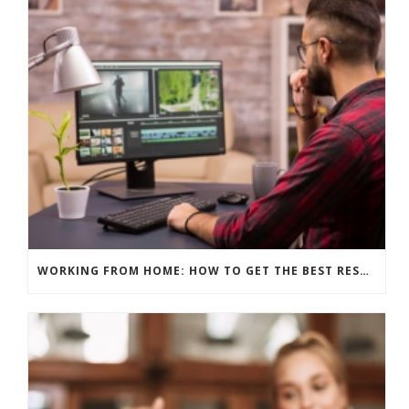
WORKING FROM HOME: HOW TO GET THE BEST RESULTS – EDITING