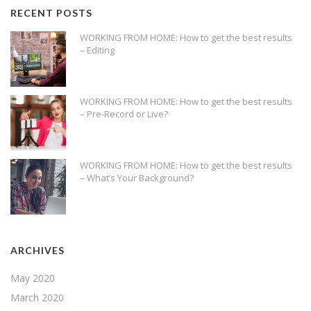
RECENT POSTS
WORKING FROM HOME: How to get the best results
– Editing
WORKING FROM HOME: How to get the best results
– Pre-Record or Live?
WORKING FROM HOME: How to get the best results
– What’s Your Background?
ARCHIVES
May 2020
March 2020