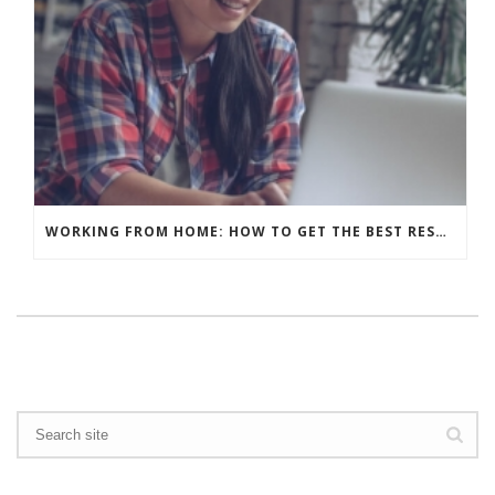
WORKING FROM HOME: HOW TO GET THE BEST RESULTS – WHAT’S YOUR BACKGROUND?