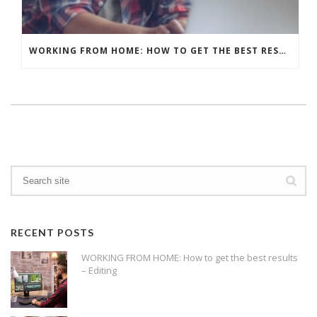
WORKING FROM HOME: HOW TO GET THE BEST RESULTS – WHAT’S YOUR BACKGROUND?
RECENT POSTS
WORKING FROM HOME: How to get the best results
– Editing