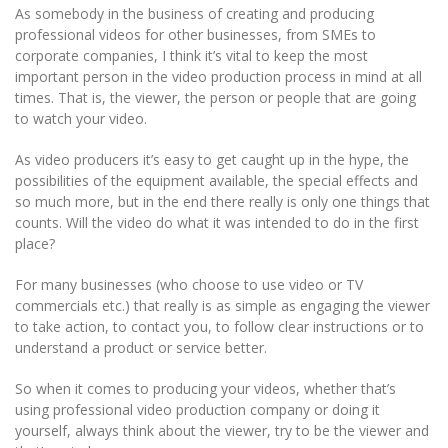
As somebody in the business of creating and producing
professional videos for other businesses, from SMEs to
corporate companies, I think it’s vital to keep the most
important person in the video production process in mind at all
times. That is, the viewer, the person or people that are going
to watch your video.
As video producers it’s easy to get caught up in the hype, the
possibilities of the equipment available, the special effects and
so much more, but in the end there really is only one things that
counts. Will the video do what it was intended to do in the first
place?
For many businesses (who choose to use video or TV
commercials etc.) that really is as simple as engaging the viewer
to take action, to contact you, to follow clear instructions or to
understand a product or service better.
So when it comes to producing your videos, whether that’s
using professional video production company or doing it
yourself, always think about the viewer, try to be the viewer and