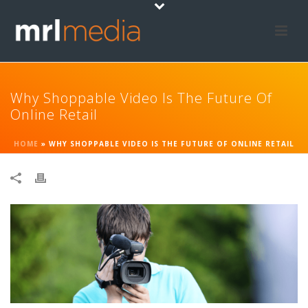
Why Shoppable Video Is The Future Of
Online Retail
HOME
»
WHY SHOPPABLE VIDEO IS THE FUTURE OF ONLINE RETAIL