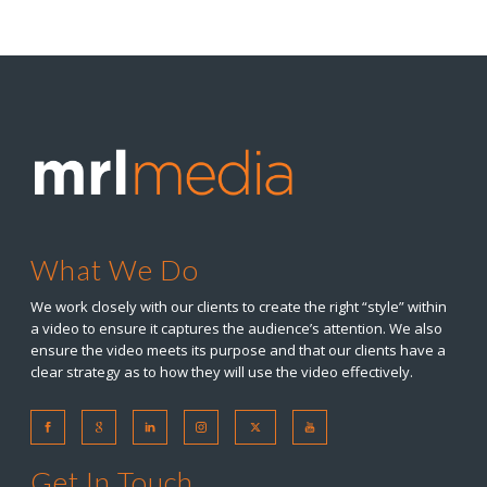
What We Do
We work closely with our clients to create the right “style” within
a video to ensure it captures the audience’s attention. We also
ensure the video meets its purpose and that our clients have a
clear strategy as to how they will use the video effectively.
Get In Touch