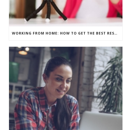
WORKING FROM HOME: HOW TO GET THE BEST RESULTS – PRE-RECORD OR LIVE?