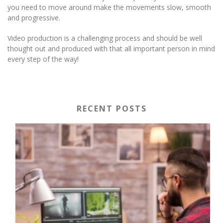
you need to move around make the movements slow, smooth
and progressive.
Video production is a challenging process and should be well
thought out and produced with that all important person in mind
every step of the way!
RECENT POSTS