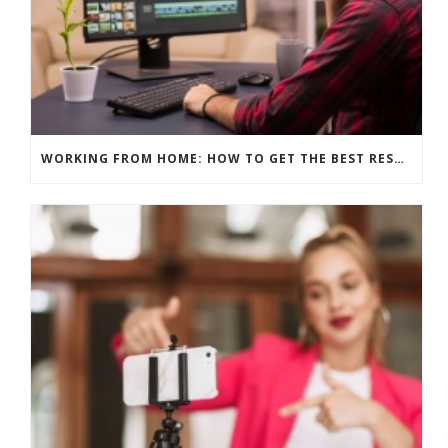
WORKING FROM HOME: HOW TO GET THE BEST RESULTS – EDITING