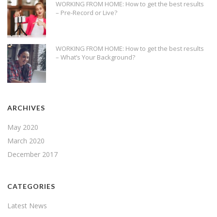
WORKING FROM HOME: How to get the best results
– Pre-Record or Live?
WORKING FROM HOME: How to get the best results
– What’s Your Background?
ARCHIVES
May 2020
March 2020
December 2017
CATEGORIES
Latest News