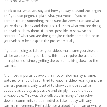
that’s not always easy.
Think about what you say and how you say it, avoid the jargon
or if you use jargon, explain what you mean. If you’re
demonstrating something make sure the viewer can see what
you’re doing clearly and don’t just tell them what you are doing,
it’s a video, show them. If it’s not possible to show video
content of what you are doing maybe include some photos in
your video to help explain the process visually.
If you are going to talk on your video, make sure you viewers
will be able to hear you clearly, this may require the use of a
microphone of simply getting the person talking closer to the
camera.
And most importantly avoid the motion sickness syndrome. I
watched or should I say I tried to watch a video recently and the
camera person clearly wanted to show as much detail as
possible as quickly as possible and simply made the video
unwatchable. This was also reflected in many of the other
viewers comments so be mindful to take it easy with any
camera movement. Preferably use a tripod if you can or where