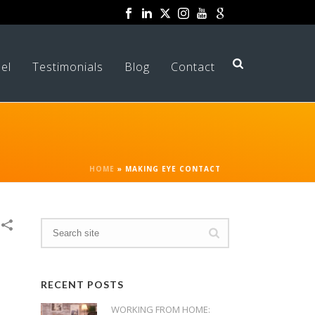
el
Testimonials
Blog
Contact
HOME
»
MAKING EYE CONTACT
RECENT POSTS
WORKING FROM HOME: