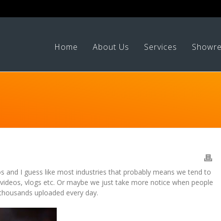
Home
About Us
Services
Showre
os and I guess like most industries that probably means we tend to
 videos, vlogs etc. Or maybe we just take more notice when people
s thousands uploaded every day.