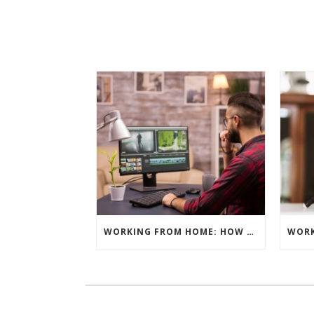
WORKING FROM HOME: HOW TO GET THE BEST RESULTS – EDITING