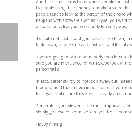
Another issue seems to be where people look when 
to people using their phones to make a video, but 
people tend to look at the screen of the phone w
happens with software such as Skype, you want to l
actually looks like your constantly looking away.
It’s quite noticeable and generally it’s like havin
look down, to one side and past you and it really 
If you’re going to talk to somebody then look at 
sure you are in the shot (or with Skype look at t
person talks).
In fact, better still try to not look away, but inst
tripod to hold the camera in position or if you’
but again make sure they keep it steady and smoo
Remember your viewer is the most important perso
simply go unseen, so make sure you treat them we
Happy filming!