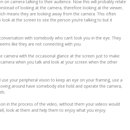
on camera talking to their audience. Now this will probably relate
instead of looking at the camera, therefore looking at the viewer,
hich means they are looking away from the camera. This often
ook at the screen to see the person you’re talking to but it
g a conversation with somebody who can’t look you in the eye. They
seems like they are not connecting with you.
the camera with the occasional glance at the screen just to make
he camera when you talk and look at your screen when the other
ead use your peripheral vision to keep an eye on your framing, use a
re moving around have somebody else hold and operate the camera,
th.
n in the process of the video, without them your videos would
ll, look at them and help them to enjoy what you enjoy.