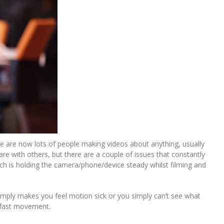
re are now lots of people making videos about anything, usually
e with others, but there are a couple of issues that constantly
ich is holding the camera/phone/device steady whilst filming and
simply makes you feel motion sick or you simply can’t see what
, fast movement.