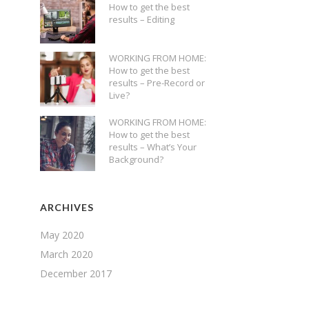
How to get the best
results – Editing
WORKING FROM HOME:
How to get the best
results – Pre-Record or
Live?
WORKING FROM HOME:
How to get the best
results – What’s Your
Background?
ARCHIVES
May 2020
March 2020
December 2017