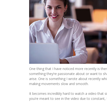
One thing that I have noticed more recently is the
something they’re passionate about or want to shar
arise. One is something I wrote about recently wh
making movements slow and smooth.
It becomes incredibly hard to watch a video that 
you’re meant to see in the video due to constant