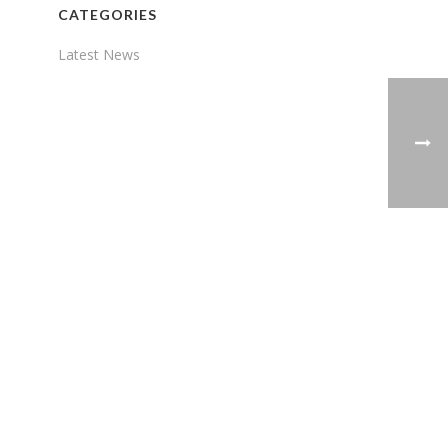
CATEGORIES
Latest News