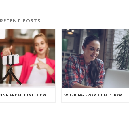
RECENT POSTS
WORKING FROM HOME: HOW TO GET THE BEST RESULTS – PRE-RECORD OR LIVE?
WORKING FROM HOME: HOW TO GET THE BEST RESULTS – WHAT’S YOUR BACKGROUND?