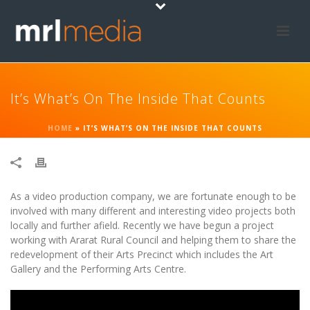
It’s What’s On The Inside That Counts
HOME
»
IT’S WHAT’S ON THE INSIDE THAT COUNTS
As a video production company, we are fortunate enough to be
involved with many different and interesting video projects both
locally and further afield. Recently we have begun a project
working with Ararat Rural Council and helping them to share the
redevelopment of their Arts Precinct which includes the Art
Gallery and the Performing Arts Centre.