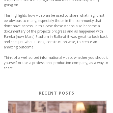
going on.
This highlights how video an be used to share what might not
be obvious to many, especially those in the community that
don’t have access. In this case these videos also become a
documentary of the projects progress and as happened with
Eureka (now Mars) Stadium in Ballarat it was great to look back
and see just what it took, construction wise, to create an
amazing outcome.
Think of a well sorted informational video, whether you shoot it
yourself or use a professional production company, as a way to
share.
RECENT POSTS