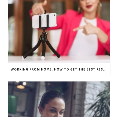
WORKING FROM HOME: HOW TO GET THE BEST RESULTS – PRE-RECORD OR LIVE?