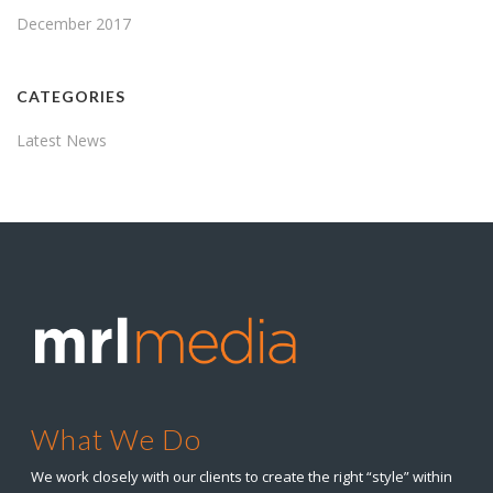
December 2017
CATEGORIES
Latest News
What We Do
We work closely with our clients to create the right “style” within