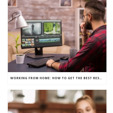
WORKING FROM HOME: HOW TO GET THE BEST RESULTS – EDITING