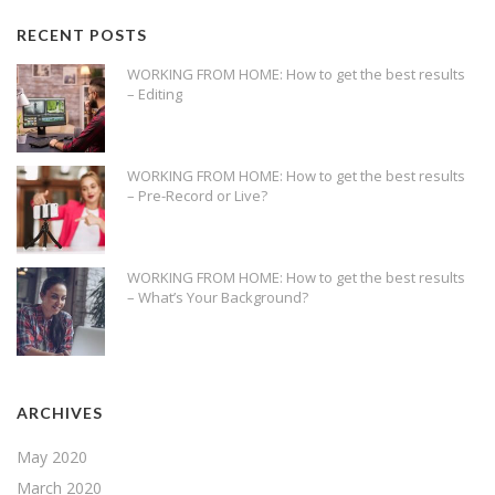
RECENT POSTS
WORKING FROM HOME: How to get the best results
– Editing
WORKING FROM HOME: How to get the best results
– Pre-Record or Live?
WORKING FROM HOME: How to get the best results
– What’s Your Background?
ARCHIVES
May 2020
March 2020