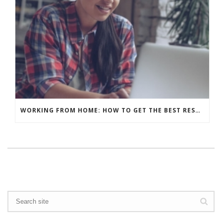
WORKING FROM HOME: HOW TO GET THE BEST RESULTS – WHAT’S YOUR BACKGROUND?