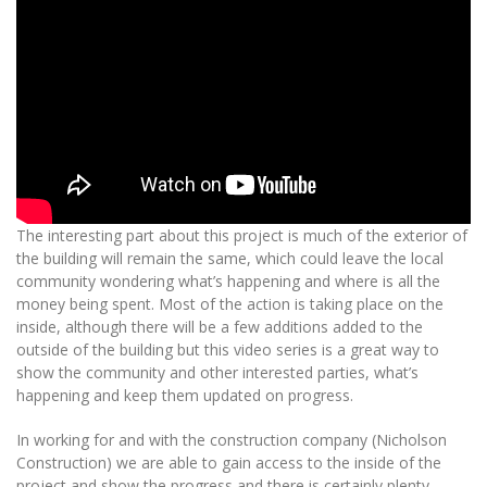
The interesting part about this project is much of the exterior of
the building will remain the same, which could leave the local
community wondering what’s happening and where is all the
money being spent. Most of the action is taking place on the
inside, although there will be a few additions added to the
outside of the building but this video series is a great way to
show the community and other interested parties, what’s
happening and keep them updated on progress.
In working for and with the construction company (Nicholson
Construction) we are able to gain access to the inside of the
project and show the progress and there is certainly plenty