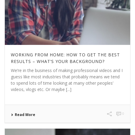
WORKING FROM HOME: HOW TO GET THE BEST
RESULTS – WHAT’S YOUR BACKGROUND?
We’re in the business of making professional videos and I
guess like most industries that probably means we tend
to spend lots of time looking at many other peoples’
videos, vlogs etc. Or maybe [...]
0
Read More