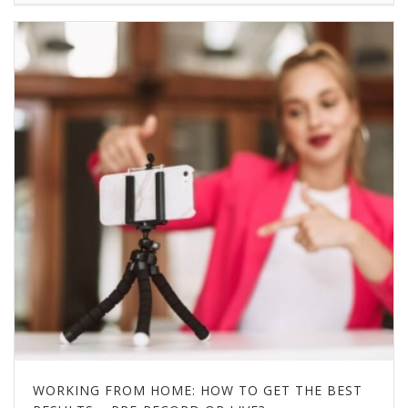
WORKING FROM HOME: HOW TO GET THE BEST