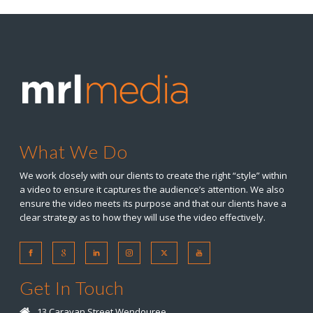
What We Do
We work closely with our clients to create the right “style” within
a video to ensure it captures the audience’s attention. We also
ensure the video meets its purpose and that our clients have a
clear strategy as to how they will use the video effectively.
Get In Touch
13 Caravan Street Wendouree,