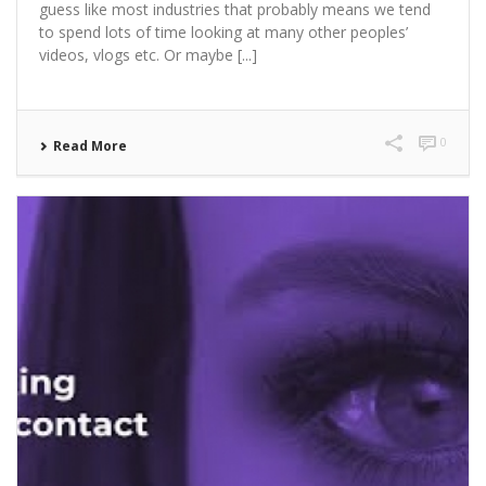
guess like most industries that probably means we tend
to spend lots of time looking at many other peoples’
videos, vlogs etc. Or maybe [...]
0
Read More