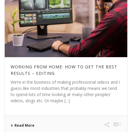
WORKING FROM HOME: HOW TO GET THE BEST
RESULTS – EDITING
We’re in the business of making professional videos and I
guess like most industries that probably means we tend
to spend lots of time looking at many other peoples’
videos, vlogs etc. Or maybe [...]
0
Read More