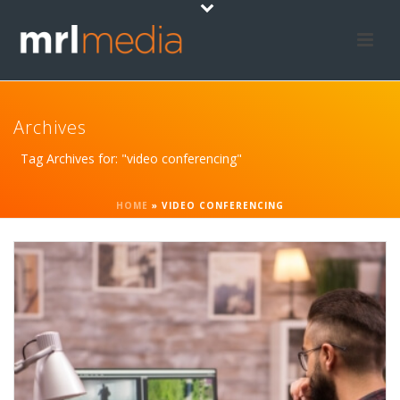
Archives
Tag Archives for: "video conferencing"
HOME
»
VIDEO CONFERENCING