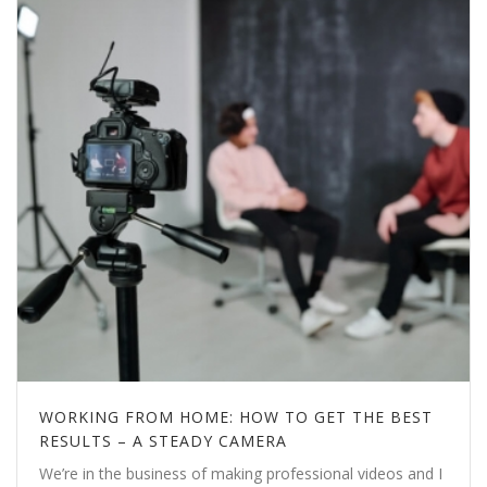
WORKING FROM HOME: HOW TO GET THE BEST
RESULTS – A STEADY CAMERA
We’re in the business of making professional videos and I