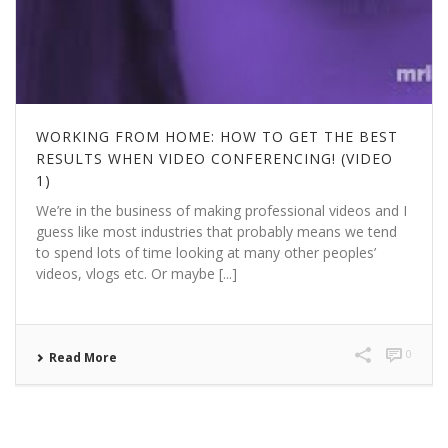
WORKING FROM HOME: HOW TO GET THE BEST
RESULTS WHEN VIDEO CONFERENCING! (VIDEO
1)
We’re in the business of making professional videos and I
guess like most industries that probably means we tend
to spend lots of time looking at many other peoples’
videos, vlogs etc. Or maybe [...]
0
Read More