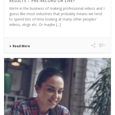
RESULTS – PRE-RECORD OR LIVE?
We’re in the business of making professional videos and I
guess like most industries that probably means we tend
to spend lots of time looking at many other peoples’
videos, vlogs etc. Or maybe [...]
0
Read More