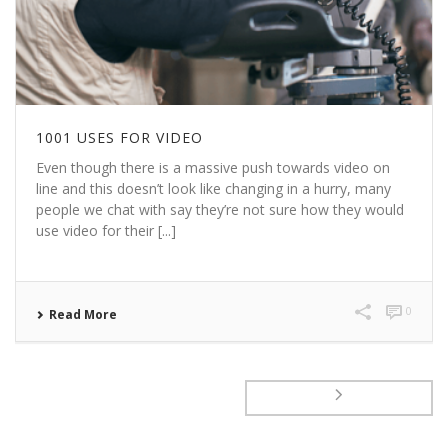
1001 USES FOR VIDEO
Even though there is a massive push towards video on
line and this doesn’t look like changing in a hurry, many
people we chat with say they’re not sure how they would
use video for their [...]
0
Read More