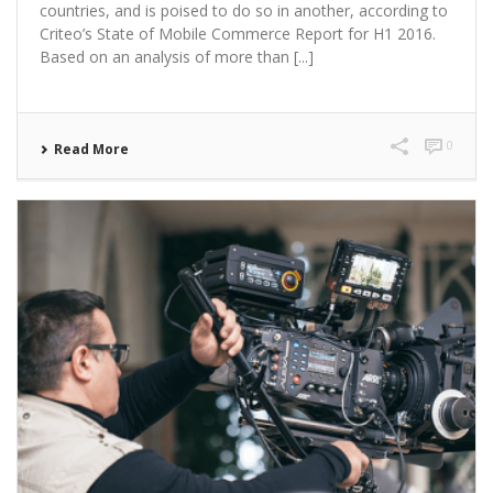
countries, and is poised to do so in another, according to
Criteo’s State of Mobile Commerce Report for H1 2016.
Based on an analysis of more than [...]
0
Read More