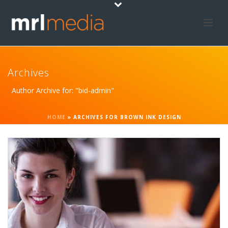
Archives
Author Archive for: "bid-admin"
HOME
»
ARCHIVES FOR BROWN INK DESIGN