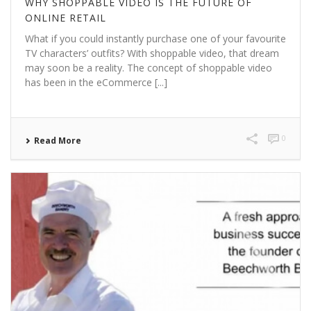
WHY SHOPPABLE VIDEO IS THE FUTURE OF
ONLINE RETAIL
What if you could instantly purchase one of your favourite
TV characters’ outfits? With shoppable video, that dream
may soon be a reality. The concept of shoppable video
has been in the eCommerce [...]
0
Read More