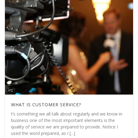
WHAT IS CUSTOMER SERVICE?
t’s something we all talk about regularly and we know in
business one of the most important elements is the
quality of service we are prepared to provide. Notice I
used the word prepared, as I [...]