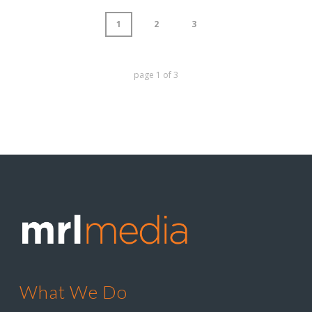
1
2
3
page
1
of
3
What We Do