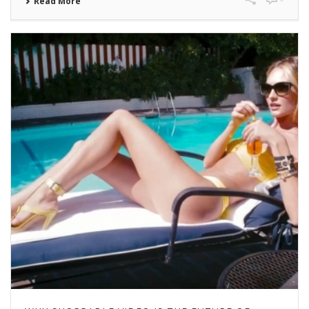
Read More