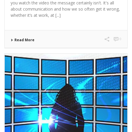
you watch the video the message certainly isn't. It's all
about communication and how we so often get it wrong,
whether it’s at work, at [...]
0
Read More