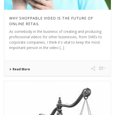
WHY SHOPPABLE VIDEO IS THE FUTURE OF
ONLINE RETAIL
As somebody in the business of creating and producing
professional videos for other businesses, from SMEs to
corporate companies, I think it's vital to keep the most
important person in the video [...]
0
Read More