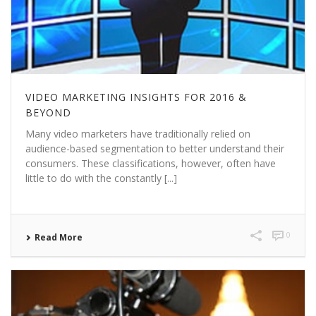
VIDEO MARKETING INSIGHTS FOR 2016 &
BEYOND
Many video marketers have traditionally relied on
audience-based segmentation to better understand their
consumers. These classifications, however, often have
little to do with the constantly [...]
0
Read More