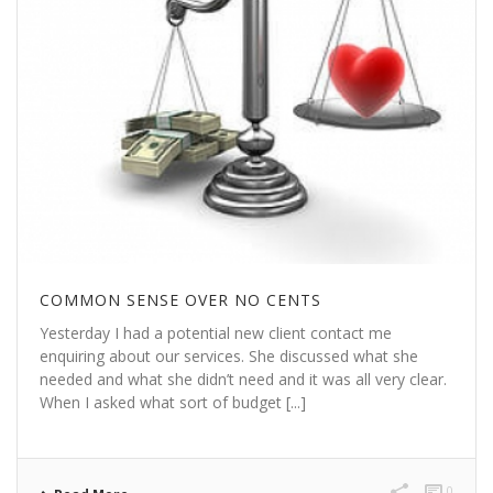
COMMON SENSE OVER NO CENTS
Yesterday I had a potential new client contact me
enquiring about our services. She discussed what she
needed and what she didn’t need and it was all very clear.
When I asked what sort of budget [...]
0