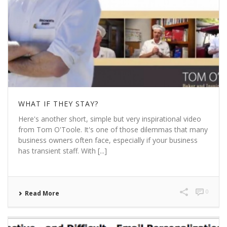
WHAT IF THEY STAY?
Here's another short, simple but very inspirational video
from Tom O'Toole. It's one of those dilemmas that many
business owners often face, especially if your business
has transient staff. With [...]
0
Read More