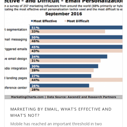
MARKETING BY EMAIL, WHAT’S EFFECTIVE AND
WHAT’S NOT?
Mobile has reached an important threshold in two