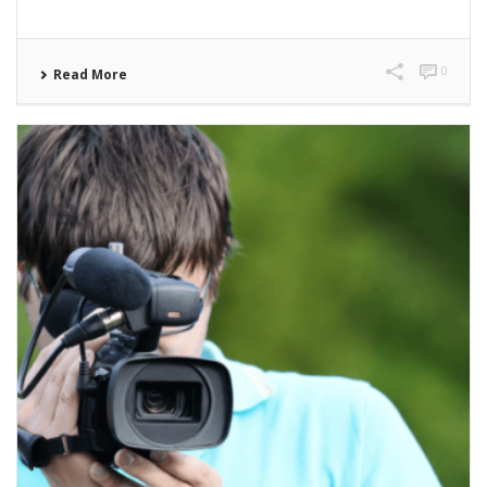
0
Read More