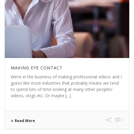
MAKING EYE CONTACT
We’re in the business of making professional videos and I
guess like most industries that probably means we tend
to spend lots of time looking at many other peoples’
videos, vlogs etc. Or maybe [...]
0
Read More