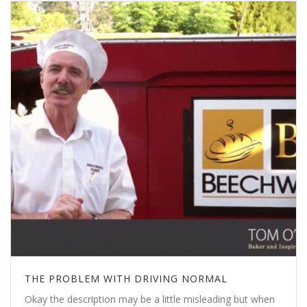
THE PROBLEM WITH DRIVING NORMAL
Okay the description may be a little misleading but when